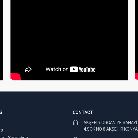
S
CONTACT
AKŞEHİR ORGANİZE SANAYİ
4.SOK NO 8 AKŞEHİR KONYA
rs
lizer Spreading