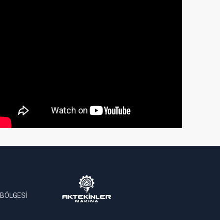
 BÖLGESİ