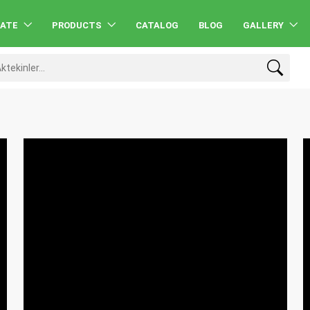
RATE
PRODUCTS
CATALOG
BLOG
GALLERY