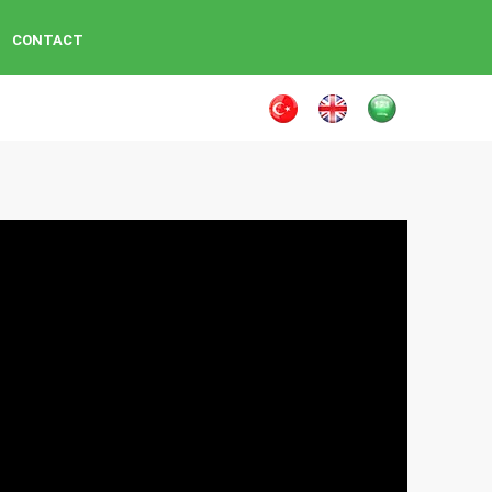
CONTACT