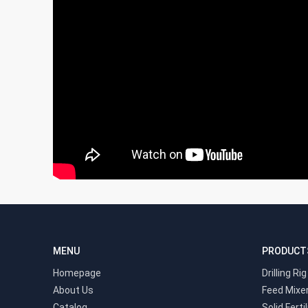
MENU
PRODUCT
Homepage
Drilling Rig
About Us
Feed Mixe
Catalog
Solid Ferti