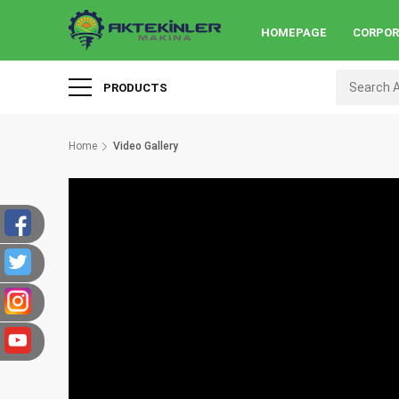
HOMEPAGE
CORPO
PRODUCTS
Home
Video Gallery